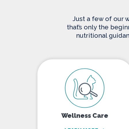
Just a few of our 
that’s only the begi
nutritional guida
Wellness Care
Wellness Care