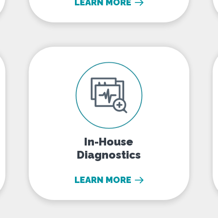
LEARN MORE
In-House Diagnostics
In-House
Diagnostics
LEARN MORE