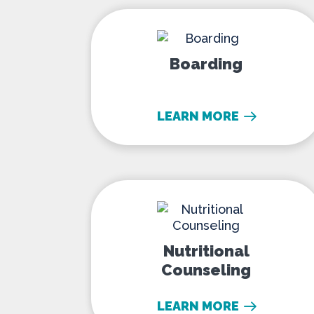
Boarding
Boarding
LEARN MORE
Nutritional Counse
Nutritional
Counseling
LEARN MORE