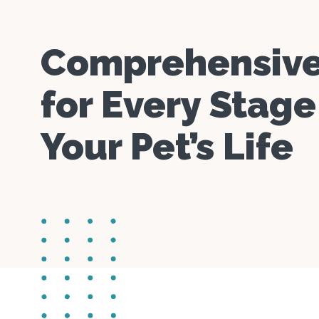
Comprehensive
for Every Stage
Your Pet’s Life