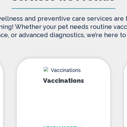
wellness and preventive care services are
nning! Whether your pet needs routine vacci
nce, or advanced diagnostics, we’re here to
Vaccinations
Vaccinations