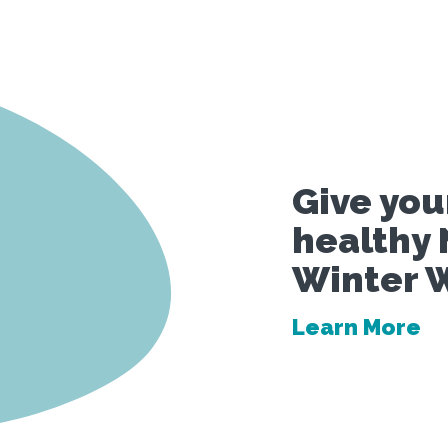
Give your
healthy 
Winter W
Learn More