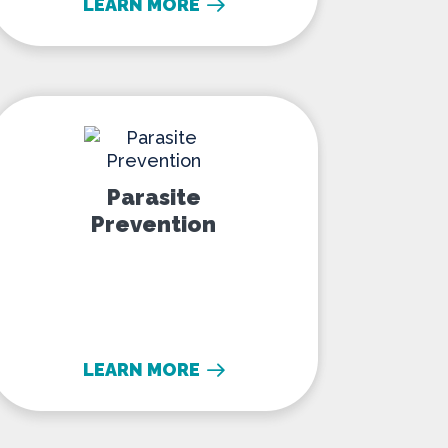
LEARN MORE
Parasite Prevention
Parasite
Prevention
LEARN MORE