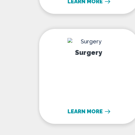
LEARN MORE
Surgery
Surgery
LEARN MORE