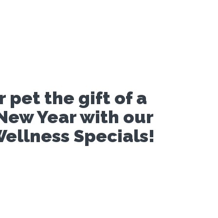
 pet the gift of a
New Year with our
ellness Specials!