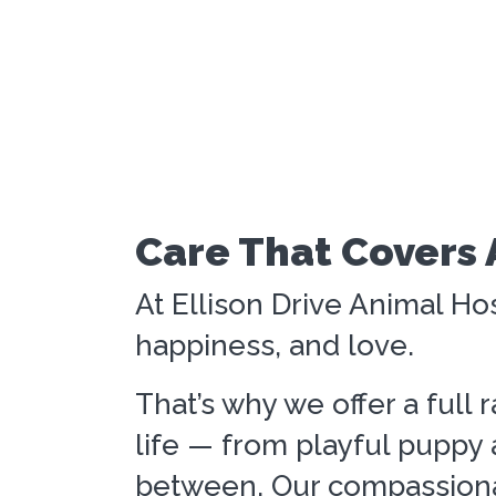
Care That Covers 
At Ellison Drive Animal Hos
happiness, and love.
That’s why we offer a full 
life — from playful puppy a
between. Our compassionat