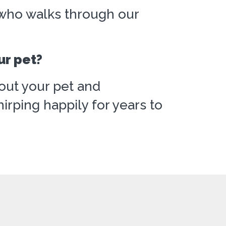
d who walks through our
ur pet?
out your pet and
rping happily for years to