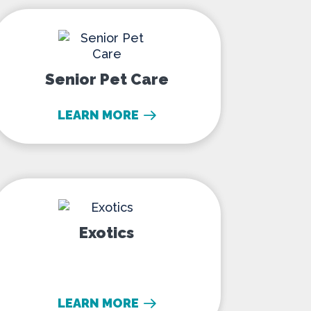
Senior Pet Care
Senior Pet Care
LEARN MORE
Exotics
Exotics
LEARN MORE