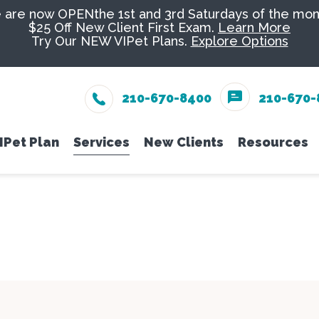
are now OPENthe 1st and 3rd Saturdays of the mon
$25 Off New Client First Exam.
Learn More
Try Our NEW VIPet Plans.
Explore Options
210-670-8400
210-670-
IPet Plan
Services
New Clients
Resources
eam
Enroll
Wellness Care
New Client Form
Senior Pe
Online 
Vaccinations
Nutrition
PetDesk
Dental Care
Groomin
Payment
Surgery
Exotics
Pet Ins
In-House Diagnostics
Urgent C
Online 