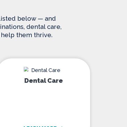
 listed below — and
nations, dental care,
 help them thrive.
Dental Care
Dental Care