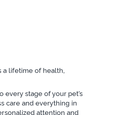
a lifetime of health,
to every stage of your pet’s
ss care and everything in
rsonalized attention and