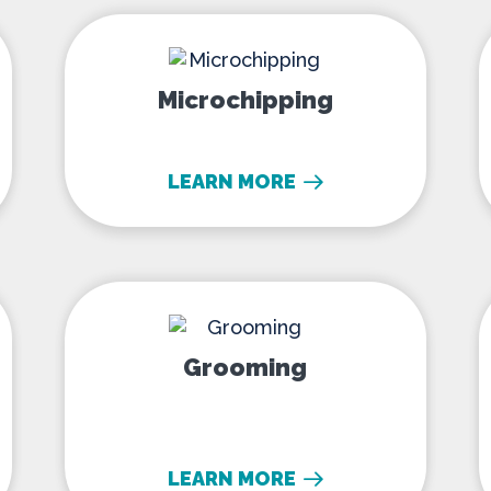
Microchipping
Microchipping
LEARN MORE
ling
Grooming
Grooming
LEARN MORE