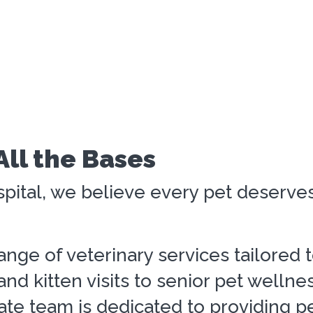
All the Bases
pital, we believe every pet deserves 
range of veterinary services tailored 
nd kitten visits to senior pet wellne
e team is dedicated to providing pe