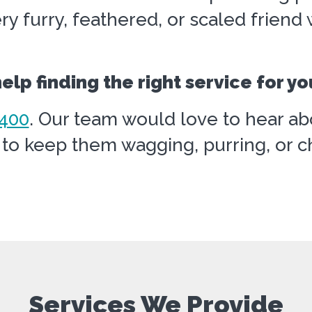
ry furry, feathered, or scaled frien
lp finding the right service for yo
400
. Our team would love to hear ab
o keep them wagging, purring, or chi
Services We Provide