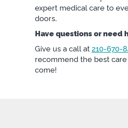
expert medical care to eve
doors.
Have questions or need he
Give us a call at
210-670-8
recommend the best care t
come!