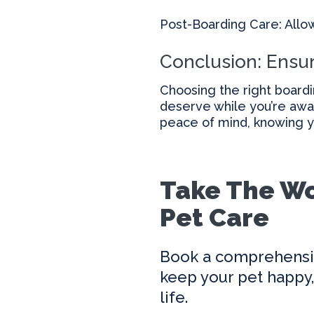
Post-Boarding Care: Allo
Conclusion: Ensur
Choosing the right boardi
deserve while you’re awa
peace of mind, knowing yo
Take The Wo
Pet Care
Book a comprehensi
keep your pet happy, 
life.