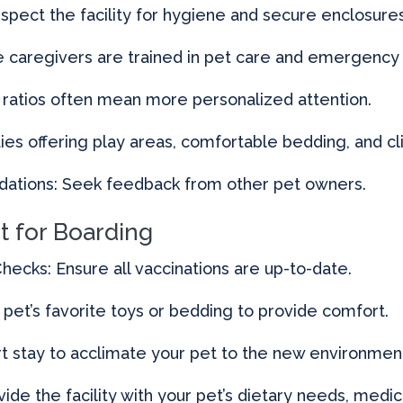
nspect the facility for hygiene and secure enclosures
ure caregivers are trained in pet care and emergenc
 ratios often mean more personalized attention.
ties offering play areas, comfortable bedding, and cl
tions: Seek feedback from other pet owners.
t for Boarding
hecks: Ensure all vaccinations are up-to-date.
r pet’s favorite toys or bedding to provide comfort.
ort stay to acclimate your pet to the new environmen
vide the facility with your pet’s dietary needs, medic