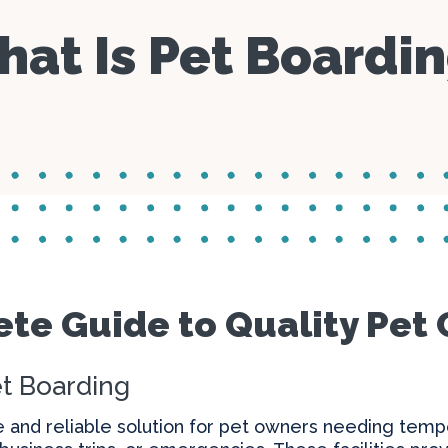
Parasite Prevention
Day Care
Specials
at Is Pet Boardi
Boarding
Manage C
Blogs
Microchipping
te Guide to Quality Pet 
t Boarding
e and reliable solution for pet owners needing tempo