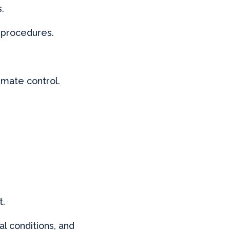
.
y procedures.
imate control.
t.
al conditions, and