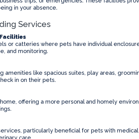
business trips, or emergencies. These facilities prov
being in your absence.
ding Services
Facilities
s or catteries where pets have individual enclosures
se, and monitoring.
ing amenities like spacious suites, play areas, groom
eck in on their pets.
s home, offering a more personal and homely environm
ings.
services, particularly beneficial for pets with medica
rinary care.