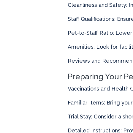
Cleanliness and Safety: I
Staff Qualifications: Ens
Pet-to-Staff Ratio: Lower
Amenities: Look for facili
Reviews and Recommenda
Preparing Your Pe
Vaccinations and Health C
Familiar Items: Bring you
Trial Stay: Consider a sh
Detailed Instructions: Pro