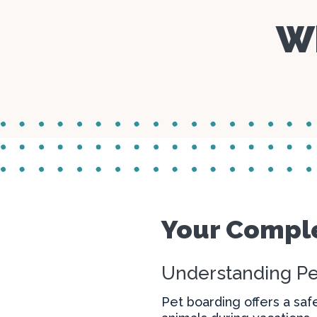
Wh
Your Comple
Understanding Pe
Pet boarding offers a saf