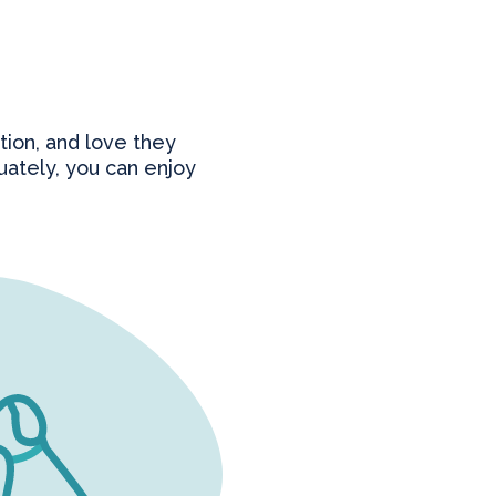
tion, and love they
ately, you can enjoy