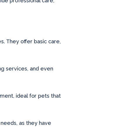
ide professional care,
. They offer basic care,
ing services, and even
ent, ideal for pets that
l needs, as they have