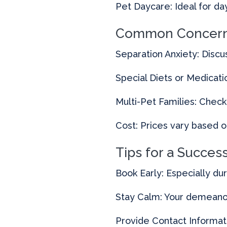
Pet Daycare: Ideal for d
Common Concern
Separation Anxiety: Discus
Special Diets or Medicat
Multi-Pet Families: Check 
Cost: Prices vary based o
Tips for a Succes
Book Early: Especially du
Stay Calm: Your demeanor 
Provide Contact Informati