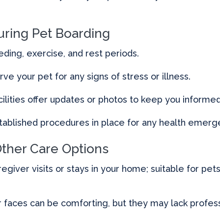
uring Pet Boarding
eding, exercise, and rest periods.
rve your pet for any signs of stress or illness.
lities offer updates or photos to keep you informed
ablished procedures in place for any health emerg
Other Care Options
regiver visits or stays in your home; suitable for pe
r faces can be comforting, but they may lack professi