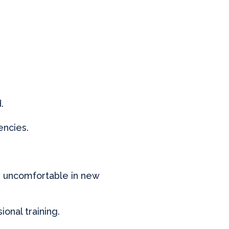
.
encies.
ts uncomfortable in new
onal training.