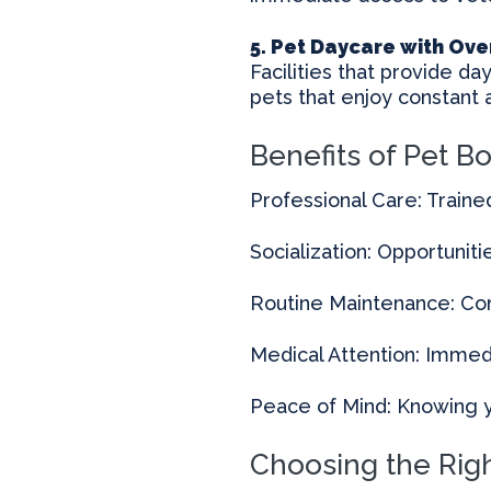
5. Pet Daycare with Ove
Facilities that provide da
pets that enjoy constant a
Benefits of Pet B
Professional Care: Traine
Socialization: Opportunitie
Routine Maintenance: Con
Medical Attention: Immedia
Peace of Mind: Knowing y
Choosing the Righ