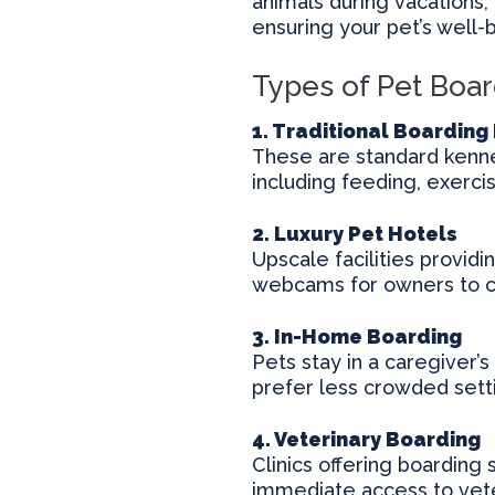
animals during vacations, 
ensuring your pet’s well-
Types of Pet Boar
1. Traditional Boarding 
These are standard kennel
including feeding, exerci
2. Luxury Pet Hotels
Upscale facilities provid
webcams for owners to ch
3. In-Home Boarding
Pets stay in a caregiver’
prefer less crowded sett
4. Veterinary Boarding
Clinics offering boarding 
immediate access to vete