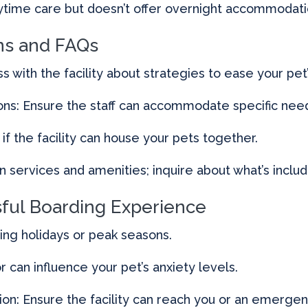
aytime care but doesn’t offer overnight accommodati
s and FAQs
s with the facility about strategies to ease your pet’
ions: Ensure the staff can accommodate specific nee
if the facility can house your pets together.
n services and amenities; inquire about what’s inclu
sful Boarding Experience
ring holidays or peak seasons.
can influence your pet’s anxiety levels.
on: Ensure the facility can reach you or an emergen