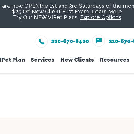
are now OPENthe 1st and 3rd Saturdays of the mon
$25 Off New Client First Exam.
Learn More
Try Our NEW VIPet Plans.
Explore Options
210-670-8400
210-670-
IPet Plan
Services
New Clients
Resources
eam
Enroll
Wellness Care
New Client Form
Senior Pe
Online 
Vaccinations
Nutrition
PetDesk
Dental Care
Groomin
Payment
Surgery
Exotics
Pet Ins
In-House Diagnostics
Urgent C
Online 