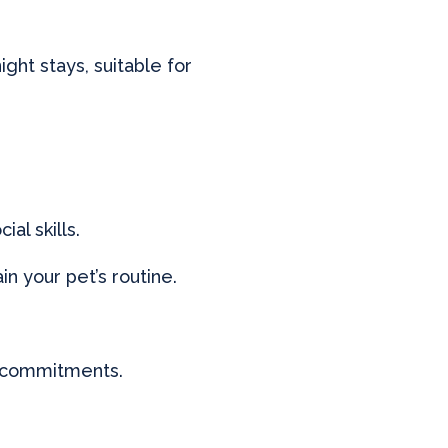
ight stays, suitable for
al skills.
n your pet’s routine.
r commitments.