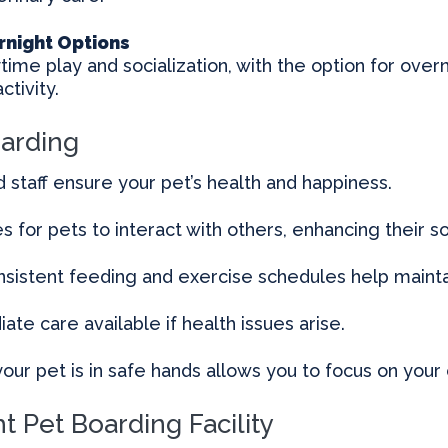
rnight Options
ytime play and socialization, with the option for overn
ctivity.
oarding
d staff ensure your pet’s health and happiness.
s for pets to interact with others, enhancing their soci
sistent feeding and exercise schedules help maintai
te care available if health issues arise.
our pet is in safe hands allows you to focus on you
t Pet Boarding Facility