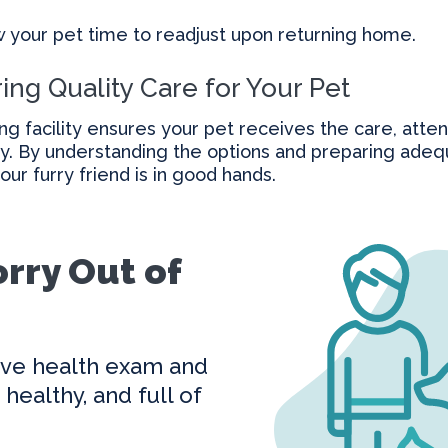
w your pet time to readjust upon returning home.
ing Quality Care for Your Pet
ng facility ensures your pet receives the care, atten
y. By understanding the options and preparing adequ
ur furry friend is in good hands.
rry Out of
ve health exam and
healthy, and full of