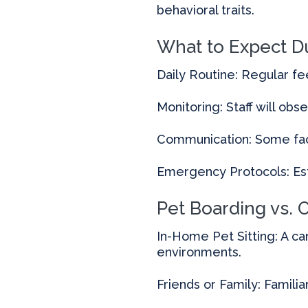
behavioral traits.
What to Expect D
Daily Routine: Regular fe
Monitoring: Staff will obse
Communication: Some faci
Emergency Protocols: Est
Pet Boarding vs. 
In-Home Pet Sitting: A ca
environments.
Friends or Family: Familia