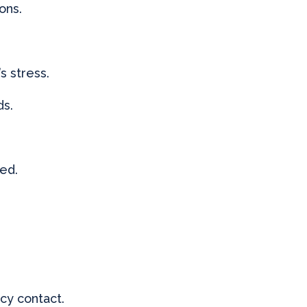
ons.
s stress.
ds.
ded.
cy contact.