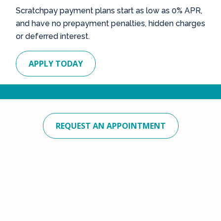
Scratchpay payment plans start as low as 0% APR,
and have no prepayment penalties, hidden charges
or deferred interest.
APPLY TODAY
REQUEST AN APPOINTMENT