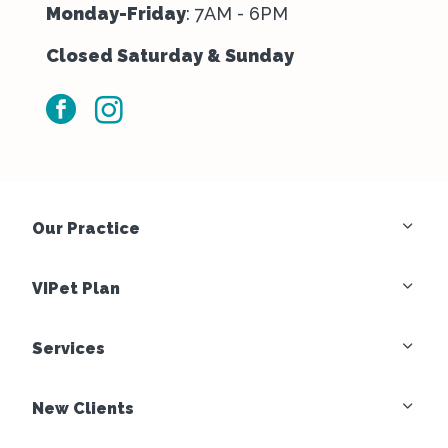
Monday-Friday
: 7AM - 6PM
Closed Saturday & Sunday
facebook
instagram
Our Practice
VIPet Plan
Services
New Clients