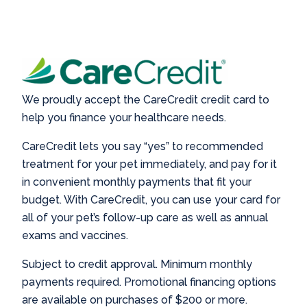
We proudly accept the CareCredit credit card to
help you finance your healthcare needs.
CareCredit lets you say “yes” to recommended
treatment for your pet immediately, and pay for it
in convenient monthly payments that fit your
budget. With CareCredit, you can use your card for
all of your pet’s follow-up care as well as annual
exams and vaccines.
Subject to credit approval. Minimum monthly
payments required. Promotional financing options
are available on purchases of $200 or more.