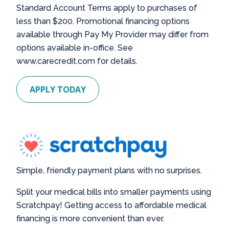
Standard Account Terms apply to purchases of
less than $200. Promotional financing options
available through Pay My Provider may differ from
options available in-office. See
www.carecredit.com for details.
APPLY TODAY
Simple, friendly payment plans with no surprises.
Split your medical bills into smaller payments using
Scratchpay! Getting access to affordable medical
financing is more convenient than ever.