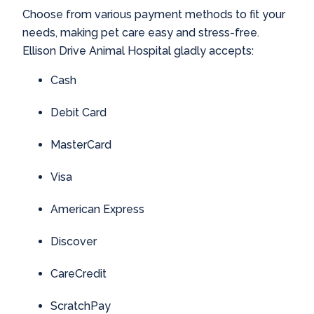
Choose from various payment methods to fit your
needs, making pet care easy and stress-free.
Ellison Drive Animal Hospital gladly accepts:
Cash
Debit Card
MasterCard
Visa
American Express
Discover
CareCredit
ScratchPay