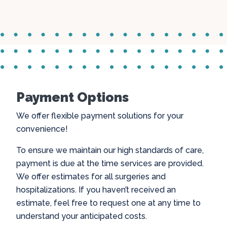
Payment Options
We offer flexible payment solutions for your
convenience!
To ensure we maintain our high standards of care,
payment is due at the time services are provided.
We offer estimates for all surgeries and
hospitalizations. If you haven’t received an
estimate, feel free to request one at any time to
understand your anticipated costs.