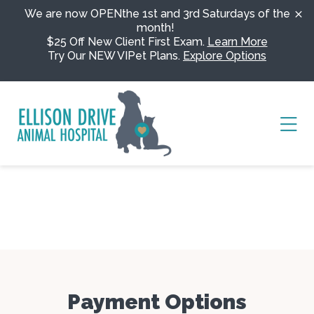
Skip to content
We are now OPENthe 1st and 3rd Saturdays of the
month!
$25 Off New Client First Exam.
Learn More
Try Our NEW VIPet Plans.
Explore Options
Ope
Payment Options