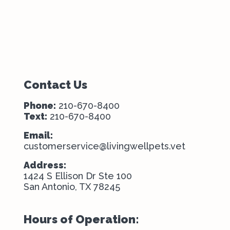
Contact Us
Phone:
210-670-8400
Text:
210-670-8400
Email:
customerservice@livingwellpets.vet
Address:
1424 S Ellison Dr Ste 100
San Antonio, TX 78245
Hours of Operation: