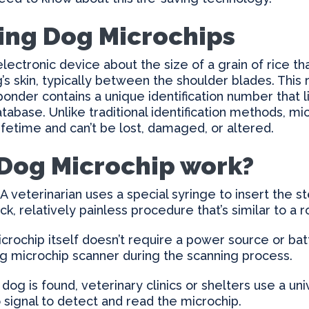
ing Dog Microchips
electronic device about the size of a grain of rice t
s skin, typically between the shoulder blades. This
sponder contains a unique identification number that l
atabase. Unlike traditional identification methods, m
 lifetime and can’t be lost, damaged, or altered.
Dog Microchip work?
A veterinarian uses a special syringe to insert the s
ick, relatively painless procedure that’s similar to a 
crochip itself doesn’t require a power source or bat
dog microchip scanner during the scanning process.
dog is found, veterinary clinics or shelters use a un
 signal to detect and read the microchip.