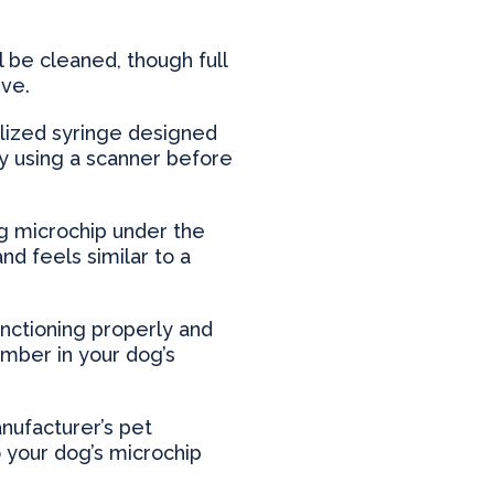
 be cleaned, though full
ive.
alized syringe designed
ity using a scanner before
dog microchip under the
d feels similar to a
unctioning properly and
umber in your dog’s
anufacturer’s pet
o your dog’s microchip