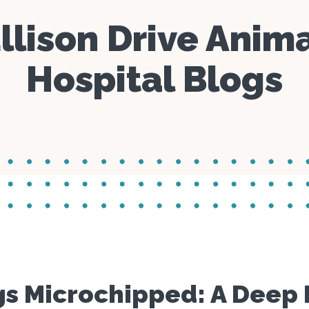
Parasite Prevention
Day Care
Specials
llison Drive Anim
Boarding
Manage C
Blogs
Hospital Blogs
Microchipping
s Microchipped: A Deep D