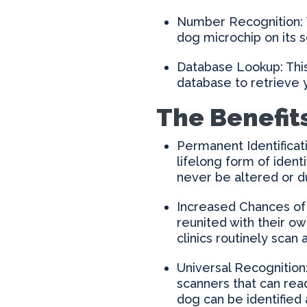
Number Recognition: T
dog microchip on its 
Database Lookup: This
database to retrieve 
The Benefit
Permanent Identificati
lifelong form of ident
never be altered or d
Increased Chances of
reunited with their o
clinics routinely scan 
Universal Recognition
scanners that can rea
dog can be identified