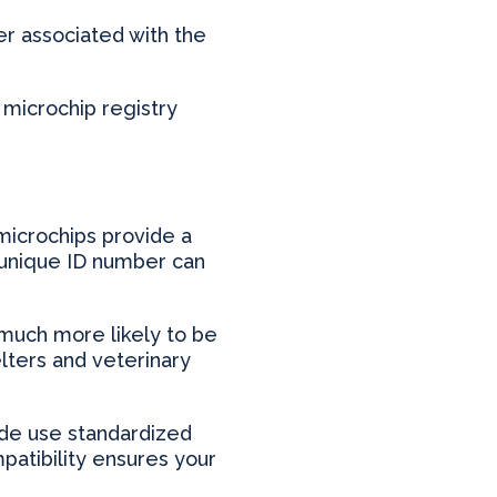
r associated with the
 microchip registry
 microchips provide a
’s unique ID number can
much more likely to be
lters and veterinary
ide use standardized
patibility ensures your