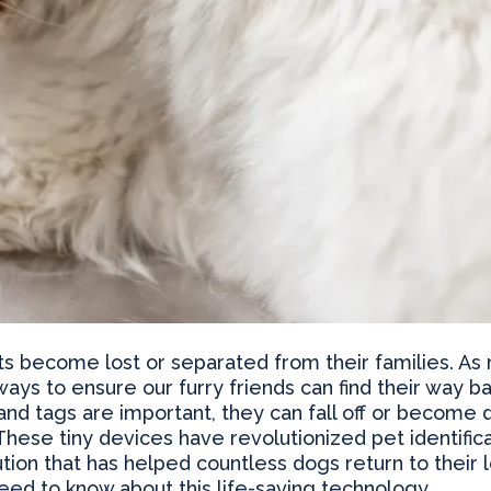
ets become lost or separated from their families. As
ways to ensure our furry friends can find their way 
 and tags are important, they can fall off or becom
hese tiny devices have revolutionized pet identificat
ion that has helped countless dogs return to their lo
ed to know about this life-saving technology.