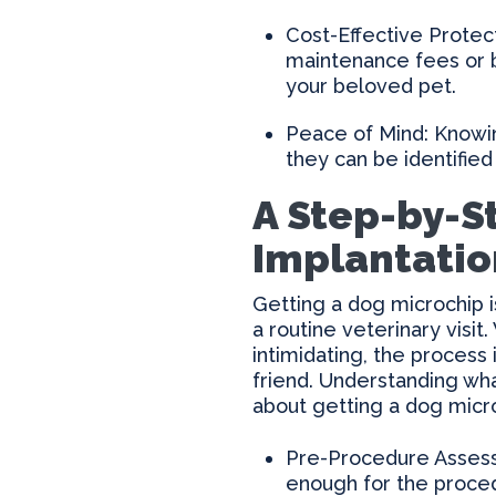
Cost-Effective Protect
maintenance fees or b
your beloved pet.
Peace of Mind: Knowin
they can be identified
A Step-by-S
Implantatio
Getting a dog microchip i
a routine veterinary visit
intimidating, the process
friend. Understanding wh
about getting a dog micr
Pre-Procedure Assessm
enough for the procedu