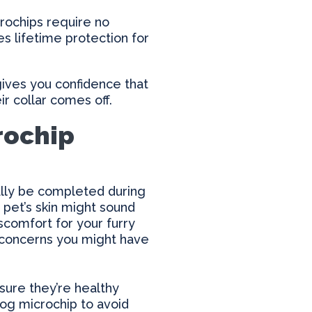
crochips require no
 lifetime protection for
gives you confidence that
ir collar comes off.
rochip
cally be completed during
 pet’s skin might sound
scomfort for your furry
 concerns you might have
sure they’re healthy
dog microchip to avoid