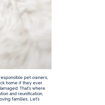
 responsible pet owners,
back home if they ever
e damaged. That’s where
ion and reunification,
ving families. Let’s