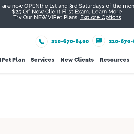
are now OPENthe 1st and 3rd Saturdays of the mon
$25 Off New Client First Exam.
Learn More
Try Our NEW VIPet Plans.
Explore Options
210-670-8400
210-670-
IPet Plan
Services
New Clients
Resources
eam
Enroll
Wellness Care
New Client Form
Senior Pe
Online 
Vaccinations
Nutrition
PetDesk
Dental Care
Groomin
Payment
Surgery
Exotics
Pet Ins
In-House Diagnostics
Urgent C
Online 