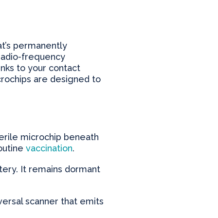
hat’s permanently
 radio-frequency
inks to your contact
icrochips are designed to
terile microchip beneath
routine
vaccination
.
tery. It remains dormant
iversal scanner that emits