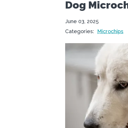
Dog Microch
June 03, 2025
Categories:
Microchips