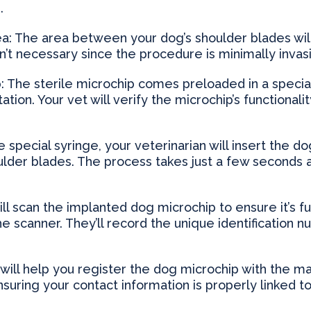
.
ea: The area between your dog’s shoulder blades will
isn’t necessary since the procedure is minimally invas
: The sterile microchip comes preloaded in a speci
tation. Your vet will verify the microchip’s functional
e special syringe, your veterinarian will insert the 
lder blades. The process takes just a few seconds an
will scan the implanted dog microchip to ensure it’s f
 scanner. They’ll record the unique identification n
 will help you register the dog microchip with the m
suring your contact information is properly linked t