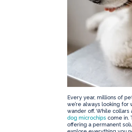
Every year, millions of p
we’re always looking for 
wander off. While collars
dog microchips
come in. T
offering a permanent solut
explore everything you ne