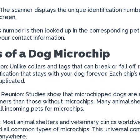
he scanner displays the unique identification numbe
screen.
 number is then looked up in the corresponding pet
your contact information.
s of a Dog Microchip
on: Unlike collars and tags that can break or fall off,
ification that stays with your dog forever. Each chip
uplicated.
 Reunion: Studies show that microchipped dogs are 
wners than those without microchips. Many animal she
all incoming pets for microchips.
: Most animal shelters and veterinary clinics worldw
d all common types of microchips. This universal com
 anywhere.