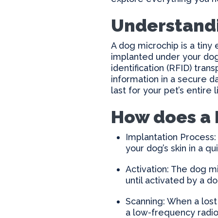
Understand
A dog microchip is a tiny 
implanted under your dog’
identification (RFID) tran
information in a secure d
last for your pet’s entire
How does a 
Implantation Process: 
your dog’s skin in a qu
Activation: The dog mi
until activated by a 
Scanning: When a lost 
a low-frequency radio