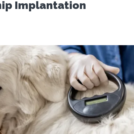
ip Implantation