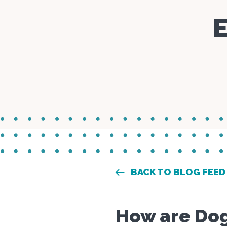
E
BACK TO BLOG FEED
How are Dog