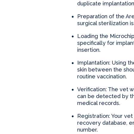
duplicate implantation
Preparation of the Ar
surgical sterilization 
Loading the Microchip
specifically for implan
insertion.
Implantation: Using th
skin between the shou
routine vaccination.
Verification: The vet 
can be detected by the
medical records.
Registration: Your vet
recovery database, en
number.