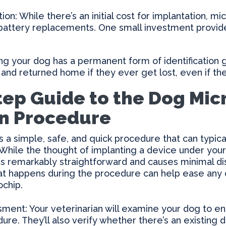
ion: While there’s an initial cost for implantation, mi
attery replacements. One small investment provides
g your dog has a permanent form of identification 
 and returned home if they ever get lost, even if the
tep Guide to the Dog Mic
n Procedure
s a simple, safe, and quick procedure that can typi
. While the thought of implanting a device under your
 is remarkably straightforward and causes minimal di
at happens during the procedure can help ease any
ochip.
ent: Your veterinarian will examine your dog to en
re. They’ll also verify whether there’s an existing 